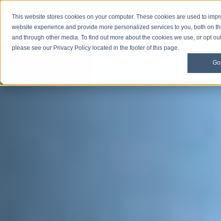
This website stores cookies on your computer. These cookies are used to imp
Open M
Open search
website experience and provide more personalized services to you, both on th
and through other media. To find out more about the cookies we use, or opt out 
please see our Privacy Policy located in the footer of this page.
Got