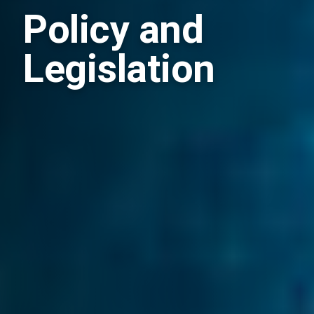
Policy and
Legislation